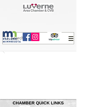
CHAMBER QUICK LINKS