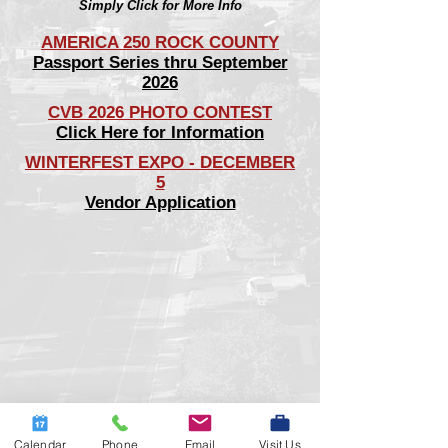
Simply Click for More Info
AMERICA 250 ROCK COUNTY
Passport Series thru September
2026
CVB 2026 PHOTO CONTEST
Click Here for Information
WINTERFEST EXPO - DECEMBER
5
Vendor Application
Calendar
Phone
Email
Visit Us