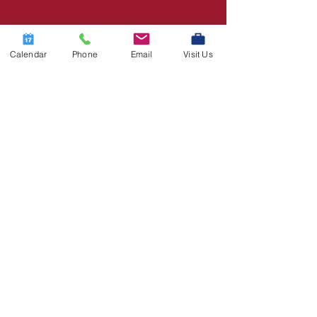
Calendar
Phone
Email
Visit Us