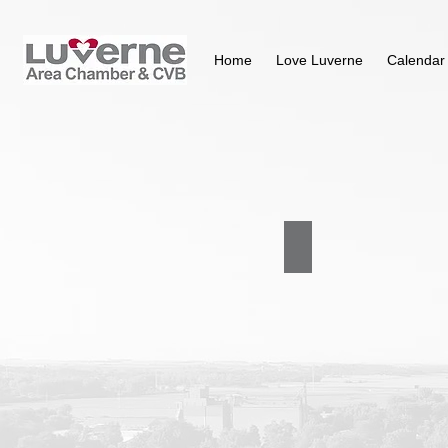
Home
Love Luverne
Calendar
Purpose & Committees