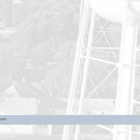
chamber@co.rock.mn.us
.com