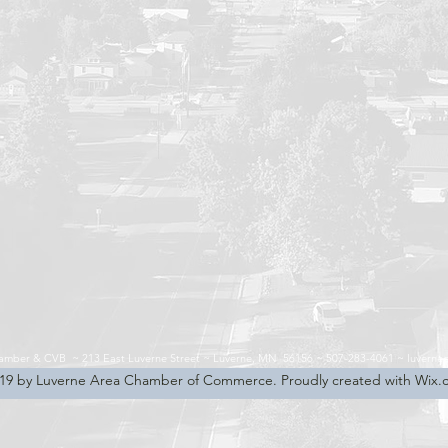
hamber & CVB ~
213 East Luverne Street ~
Luverne, MN 56156 ~
507-283-4061 ~
luverne
19 by Luverne Area Chamber of Commerce. Proudly created with Wix