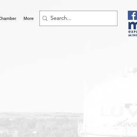
Chamber
More