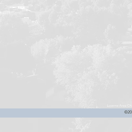
Luverne Area C
©20