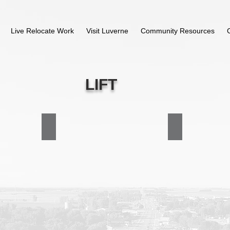
Live Relocate Work
Visit Luverne
Community Resources
LIFT
Executive Board
Contact LIFT