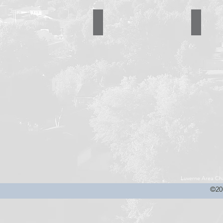
R & R Enterprise
Riggs Tru
507-
507-
283-
283-
2078
2252
Luverne Area C
©20