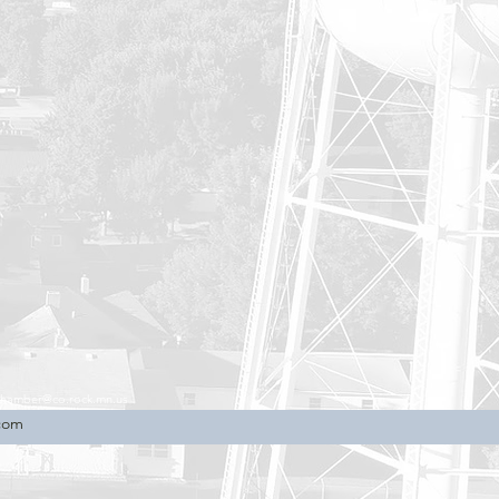
chamber@co.rock.mn.us
.com