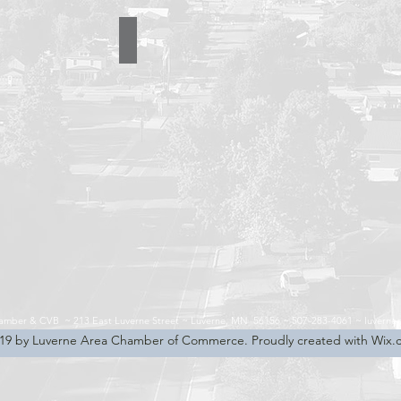
cking
Sierra Delta Aviation LLC
507-
283-
5041
hamber & CVB ~
213 East Luverne Street ~
Luverne, MN 56156 ~
507-283-4061 ~
luverne
19 by Luverne Area Chamber of Commerce. Proudly created with Wix