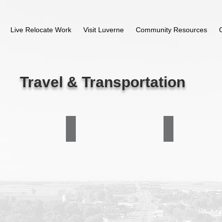
Live Relocate Work
Visit Luverne
Community Resources
Travel & Transportation
astern Company
Great Planes Travel
Jon Finke Trucking
507-
507-
283-
290-
9166/800-
1500
317-
6182