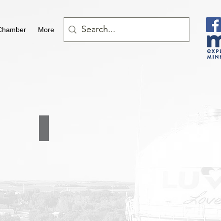
Chamber
More
LeBrun Trucking LLC
507-
361-
5424