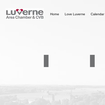
Home
Love Luverne
Calendar
Community Transit of UCAP
Ellis & E
507-
605-
283-
336-
5058
5760