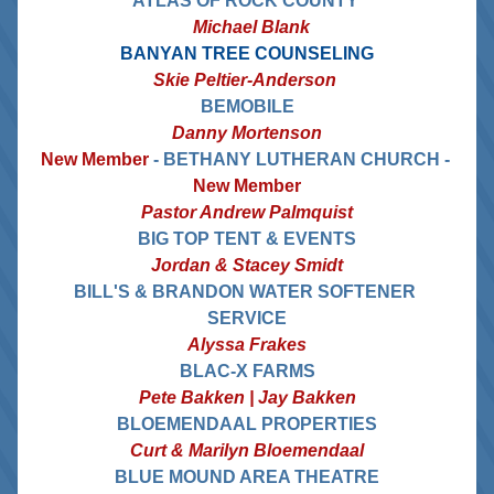
ATLAS OF ROCK COUNTY 
  Michael Blank
BANYAN TREE COUNSELING
Skie Peltier-Anderson 
BEMOBILE
Danny Mortenson
New Member 
- BETHANY LUTHERAN CHURCH - 
New Member
Pastor Andrew Palmquist
BIG TOP TENT & EVENTS
Jordan & Stacey Smidt
BILL'S & BRANDON WATER SOFTENER 
SERVICE
Alyssa Frakes
BLAC-X FARMS
Pete Bakken | Jay Bakken
BLOEMENDAAL PROPERTIES
Curt & Marilyn Bloemendaal
BLUE MOUND AREA THEATRE