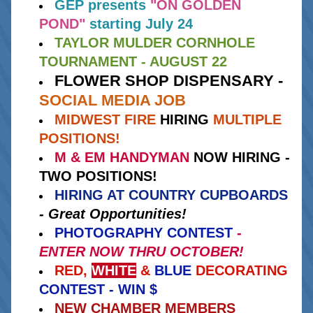
GEP presents
"ON GOLDEN 
POND" 
starting July 24
TAYLOR MULDER CORNHOLE 
TOURNAMENT - AUGUST 22
FLOWER SHOP DISPENSARY - 
SOCIAL MEDIA JOB
MIDWEST FIRE
HIRING 
MULTIPLE 
POSITIONS!
M & EM HANDYMAN
 NOW HIRING - 
TWO POSITIONS!
HIRING AT COUNTRY CUPBOARDS
- Great Opportunities!
PHOTOGRAPHY CONTEST
 - 
ENTER NOW THRU OCTOBER!
RED, 
WHITE
 & 
BLUE
 DECORATING
CONTEST - WIN $ 
NEW CHAMBER MEMBERS