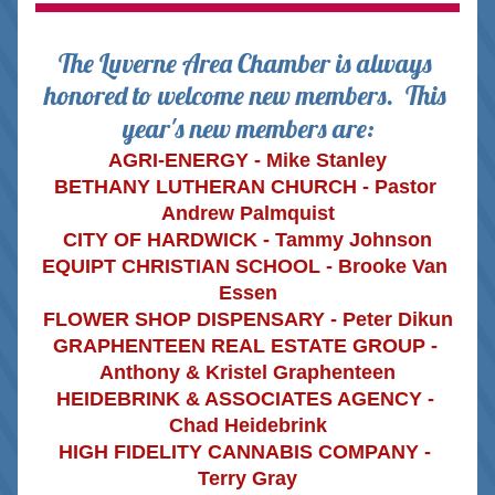
The Luverne Area Chamber is always 
honored to welcome new members. 
This 
year's new members are:
AGRI-ENERGY - Mike Stanley
BETHANY LUTHERAN CHURCH - Pastor 
Andrew Palmquist
CITY OF HARDWICK - Tammy Johnson
EQUIPT CHRISTIAN SCHOOL - Brooke Van 
Essen
FLOWER SHOP DISPENSARY - Peter Dikun
GRAPHENTEEN REAL ESTATE GROUP - 
Anthony & Kristel Graphenteen
HEIDEBRINK & ASSOCIATES AGENCY - 
Chad Heidebrink
HIGH FIDELITY CANNABIS COMPANY - 
Terry Gray