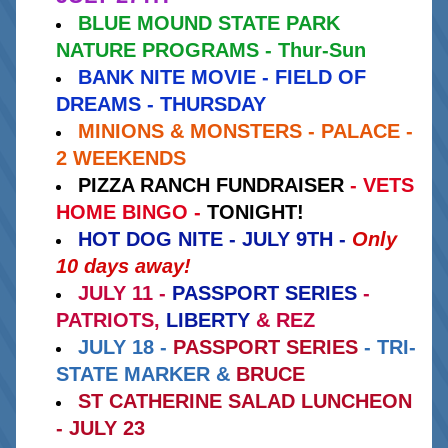
BLUE MOUND STATE PARK 
NATURE PROGRAMS - Thur-Sun
BANK NITE MOVIE - FIELD OF 
DREAMS - THURSDAY
MINIONS & MONSTERS - PALACE - 
2 WEEKENDS
PIZZA RANCH FUNDRAISER 
- VETS 
HOME BINGO - 
TONIGHT!
HOT DOG NITE - JULY 9TH -
Only 
10 days away!
JULY 11 -
PASSPORT SERIES
- 
PATRIOTS,
LIBERTY 
& REZ
JULY 18 -
PASSPORT SERIES
 - TRI-
STATE MARKER & 
BRUCE
ST CATHERINE SALAD LUNCHEON 
- JULY 23