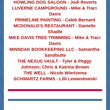
HOWLING DOG SALOON - Jodi Reverts
LUVERNE CAMPGROUND - Mike & Traci 
Davis
PRIMELINE PAINTING - Caleb Bernard
MCDONALD'S RESTAURANT - Danielle 
Shadle
MIKE DAVIS TREE TRIMMING - Mike & Traci 
Davis
MINNDAK BOOKKEEPING LLC - Samantha 
Sandbulte
THE NEXUS VAULT - Tyler & Peggy 
Johnson; Chris & Katrina Brown
THE WELL - Nicole Wiertzema
SCHWARTZ FARMS - Lilli Lewandowski