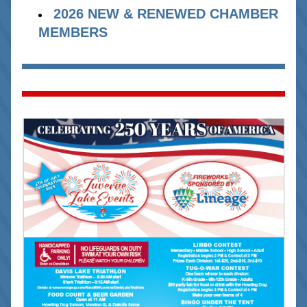
2026 NEW & RENEWED CHAMBER 
MEMBERS 