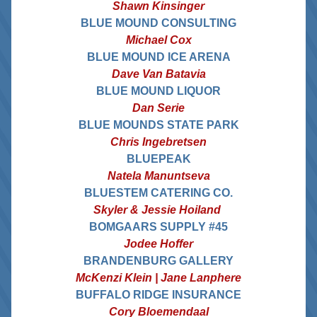
Shawn Kinsinger
BLUE MOUND CONSULTING
Michael Cox
BLUE MOUND ICE ARENA
Dave Van Batavia
BLUE MOUND LIQUOR
Dan Serie
BLUE MOUNDS STATE PARK
Chris Ingebretsen
BLUEPEAK
Natela Manuntseva
BLUESTEM CATERING CO.
 Skyler & Jessie Hoiland  
BOMGAARS SUPPLY #45
Jodee Hoffer
BRANDENBURG GALLERY
McKenzi Klein | Jane Lanphere
BUFFALO RIDGE INSURANCE
Cory Bloemendaal