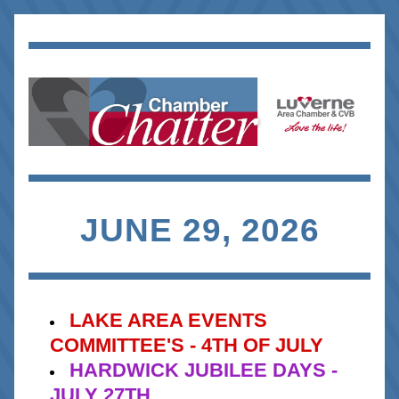
JUNE 29, 2026
LAKE AREA EVENTS 
COMMITTEE'S - 4TH OF JULY
HARDWICK JUBILEE DAYS - 
JULY 27TH