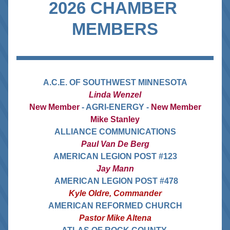
2026 CHAMBER 
MEMBERS
A.C.E. OF SOUTHWEST MINNESOTA
Linda Wenzel
New Member 
- AGRI-ENERGY - 
New Member
Mike Stanley
ALLIANCE COMMUNICATIONS
Paul Van De Berg
AMERICAN LEGION POST #123
Jay Mann
 AMERICAN LEGION POST #478
Kyle Oldre, Commander
AMERICAN REFORMED CHURCH
Pastor Mike Altena